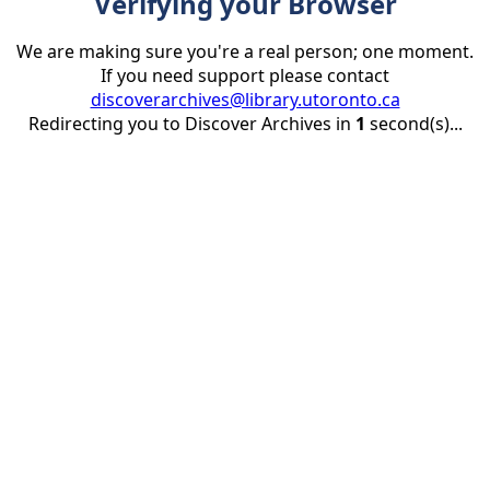
Verifying your Browser
We are making sure you're a real person; one moment.
If you need support please contact
discoverarchives@library.utoronto.ca
Redirecting you to Discover Archives in
1
second(s)...