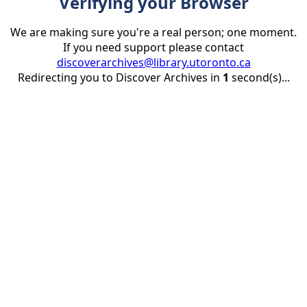
Verifying your Browser
We are making sure you're a real person; one moment.
If you need support please contact
discoverarchives@library.utoronto.ca
Redirecting you to Discover Archives in
1
second(s)...