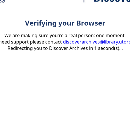
Verifying your Browser
We are making sure you're a real person; one moment.
 need support please contact
discoverarchives@library.utor
Redirecting you to Discover Archives in
1
second(s)...