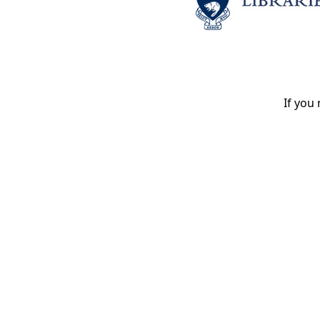
If you