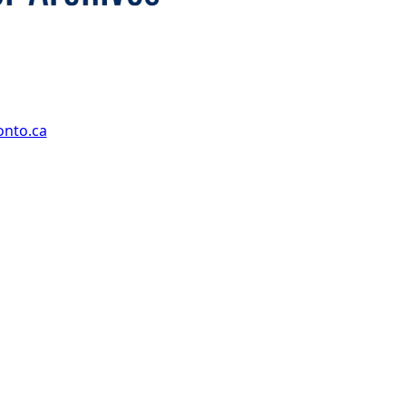
onto.ca