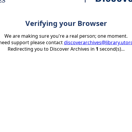
Verifying your Browser
We are making sure you're a real person; one moment.
 need support please contact
discoverarchives@library.utor
Redirecting you to Discover Archives in
1
second(s)...