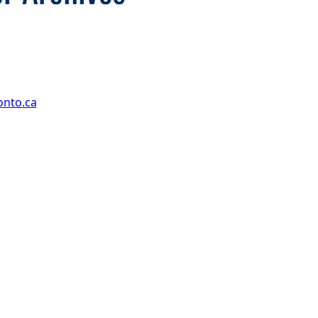
onto.ca