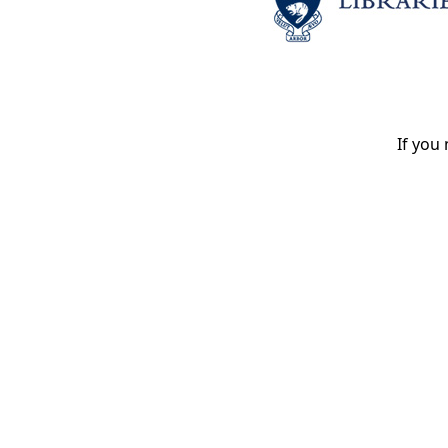
If you