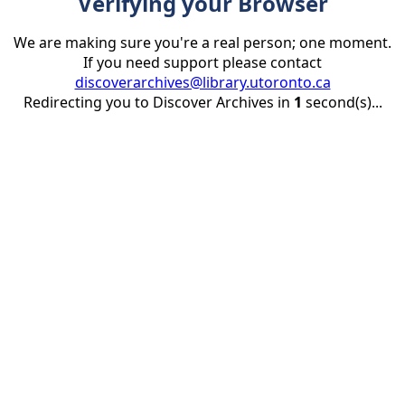
Verifying your Browser
We are making sure you're a real person; one moment.
If you need support please contact
discoverarchives@library.utoronto.ca
Redirecting you to Discover Archives in
1
second(s)...