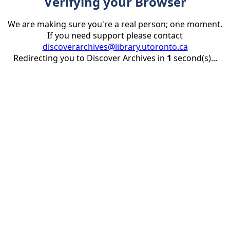
Verifying your Browser
We are making sure you're a real person; one moment.
If you need support please contact
discoverarchives@library.utoronto.ca
Redirecting you to Discover Archives in
1
second(s)...