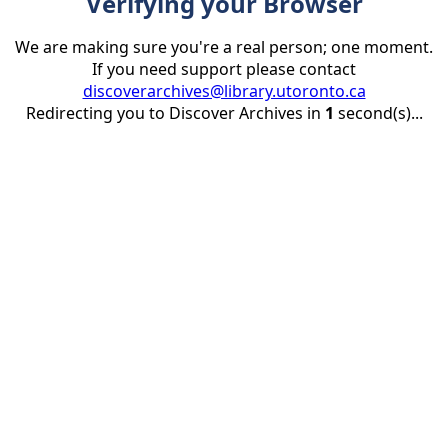
Verifying your Browser
We are making sure you're a real person; one moment.
If you need support please contact
discoverarchives@library.utoronto.ca
Redirecting you to Discover Archives in
1
second(s)...