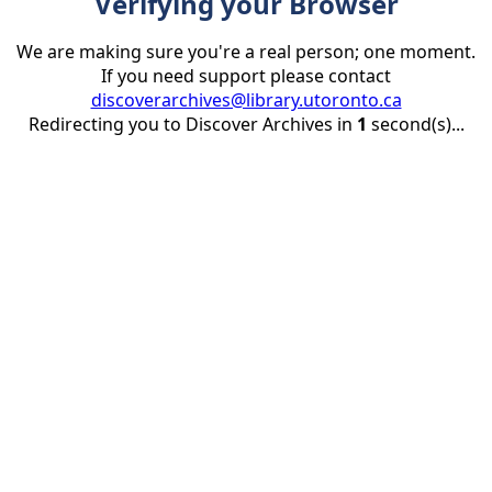
Verifying your Browser
We are making sure you're a real person; one moment.
If you need support please contact
discoverarchives@library.utoronto.ca
Redirecting you to Discover Archives in
1
second(s)...