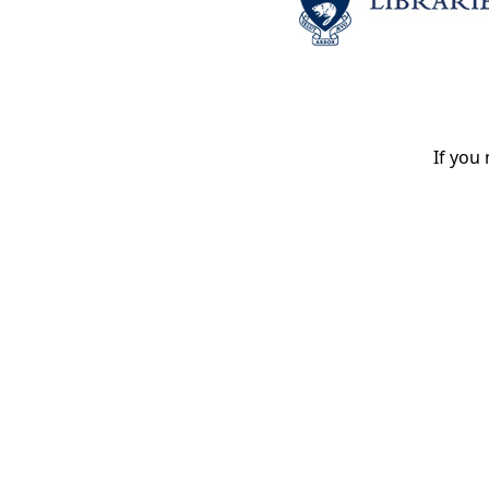
If you