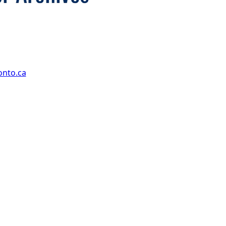
onto.ca