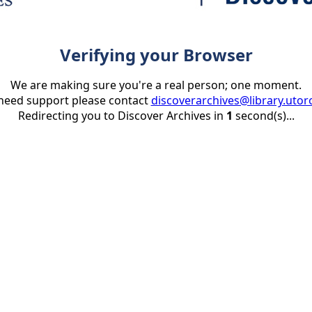
Verifying your Browser
We are making sure you're a real person; one moment.
 need support please contact
discoverarchives@library.utor
Redirecting you to Discover Archives in
1
second(s)...