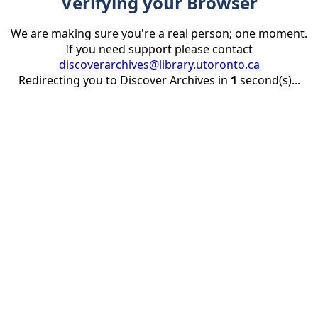
Verifying your Browser
We are making sure you're a real person; one moment.
If you need support please contact
discoverarchives@library.utoronto.ca
Redirecting you to Discover Archives in
1
second(s)...