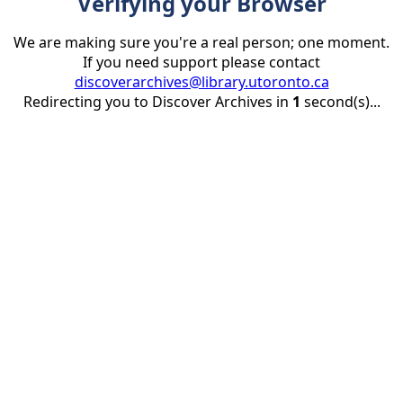
Verifying your Browser
We are making sure you're a real person; one moment.
If you need support please contact
discoverarchives@library.utoronto.ca
Redirecting you to Discover Archives in
1
second(s)...