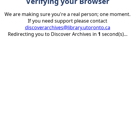
Verifying your Browser
We are making sure you're a real person; one moment.
If you need support please contact
discoverarchives@library.utoronto.ca
Redirecting you to Discover Archives in
1
second(s)...