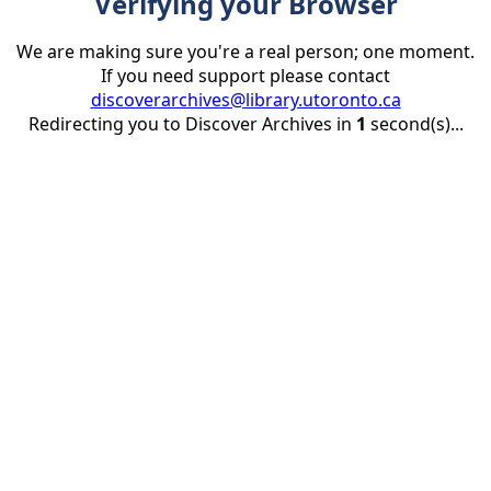
Verifying your Browser
We are making sure you're a real person; one moment.
If you need support please contact
discoverarchives@library.utoronto.ca
Redirecting you to Discover Archives in
1
second(s)...