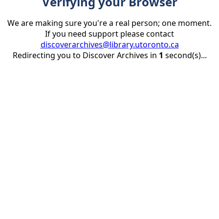
Verifying your Browser
We are making sure you're a real person; one moment.
If you need support please contact
discoverarchives@library.utoronto.ca
Redirecting you to Discover Archives in
1
second(s)...