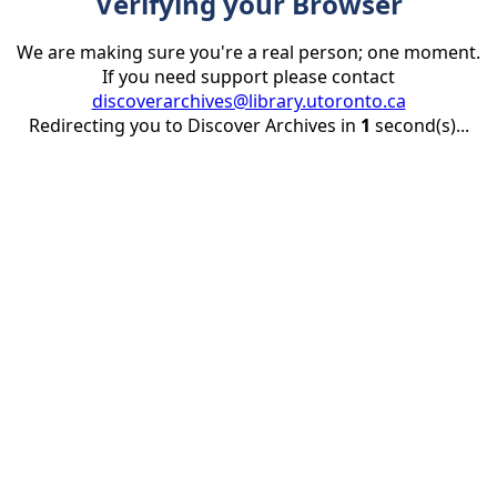
Verifying your Browser
We are making sure you're a real person; one moment.
If you need support please contact
discoverarchives@library.utoronto.ca
Redirecting you to Discover Archives in
1
second(s)...