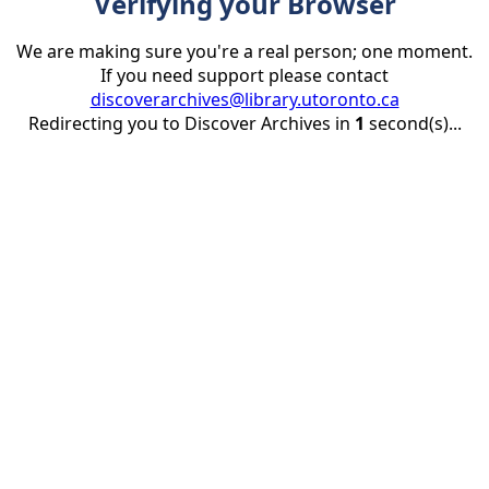
Verifying your Browser
We are making sure you're a real person; one moment.
If you need support please contact
discoverarchives@library.utoronto.ca
Redirecting you to Discover Archives in
1
second(s)...