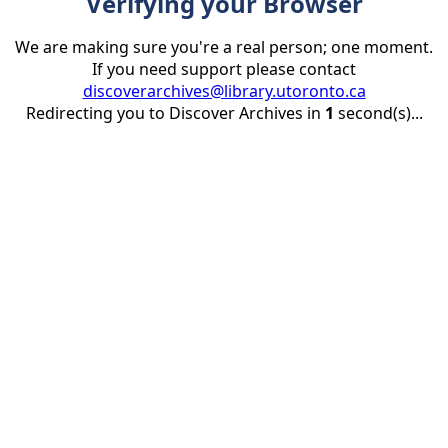
Verifying your Browser
We are making sure you're a real person; one moment.
If you need support please contact
discoverarchives@library.utoronto.ca
Redirecting you to Discover Archives in
1
second(s)...