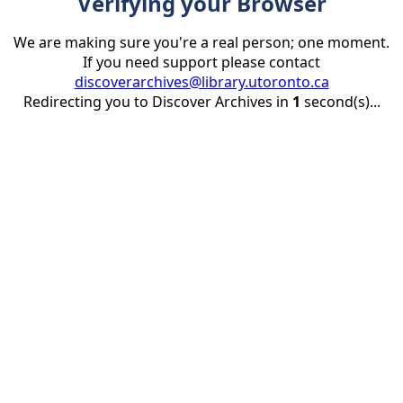
Verifying your Browser
We are making sure you're a real person; one moment.
If you need support please contact
discoverarchives@library.utoronto.ca
Redirecting you to Discover Archives in
1
second(s)...