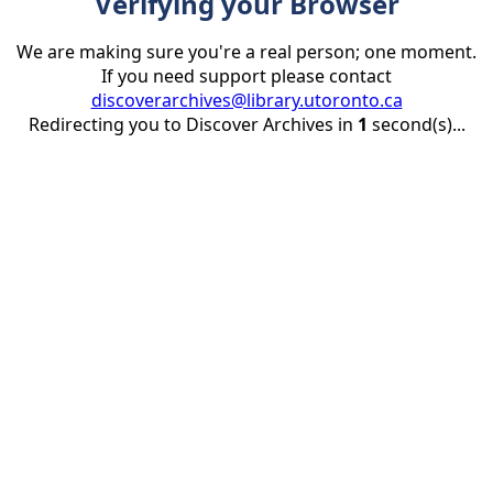
Verifying your Browser
We are making sure you're a real person; one moment.
If you need support please contact
discoverarchives@library.utoronto.ca
Redirecting you to Discover Archives in
1
second(s)...