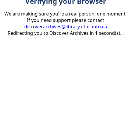
Verifying your Browser
We are making sure you're a real person; one moment.
If you need support please contact
discoverarchives@library.utoronto.ca
Redirecting you to Discover Archives in
1
second(s)...