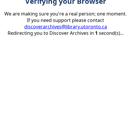
Verifying your Browser
We are making sure you're a real person; one moment.
If you need support please contact
discoverarchives@library.utoronto.ca
Redirecting you to Discover Archives in
1
second(s)...