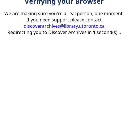
Verifying your Browser
We are making sure you're a real person; one moment.
If you need support please contact
discoverarchives@library.utoronto.ca
Redirecting you to Discover Archives in
1
second(s)...