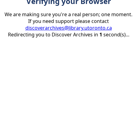
Verifying your Browser
We are making sure you're a real person; one moment.
If you need support please contact
discoverarchives@library.utoronto.ca
Redirecting you to Discover Archives in
1
second(s)...