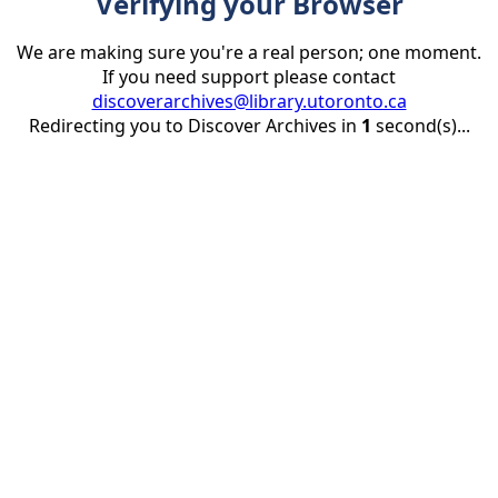
Verifying your Browser
We are making sure you're a real person; one moment.
If you need support please contact
discoverarchives@library.utoronto.ca
Redirecting you to Discover Archives in
1
second(s)...