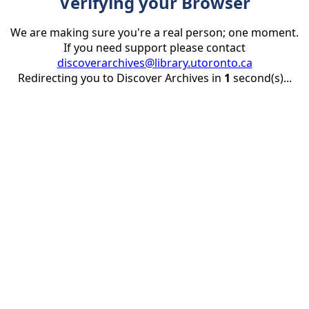
Verifying your Browser
We are making sure you're a real person; one moment.
If you need support please contact
discoverarchives@library.utoronto.ca
Redirecting you to Discover Archives in
1
second(s)...