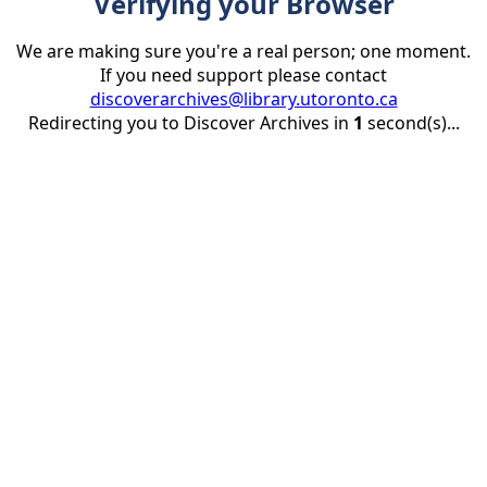
Verifying your Browser
We are making sure you're a real person; one moment.
If you need support please contact
discoverarchives@library.utoronto.ca
Redirecting you to Discover Archives in
1
second(s)...