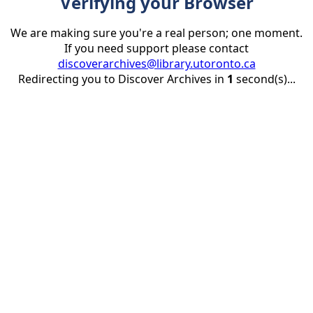
Verifying your Browser
We are making sure you're a real person; one moment.
If you need support please contact
discoverarchives@library.utoronto.ca
Redirecting you to Discover Archives in
1
second(s)...