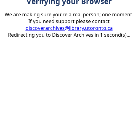
Verifying your Browser
We are making sure you're a real person; one moment.
If you need support please contact
discoverarchives@library.utoronto.ca
Redirecting you to Discover Archives in
1
second(s)...