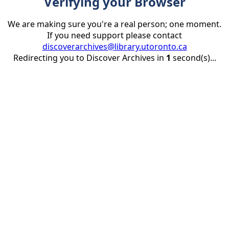
Verifying your Browser
We are making sure you're a real person; one moment.
If you need support please contact
discoverarchives@library.utoronto.ca
Redirecting you to Discover Archives in
1
second(s)...