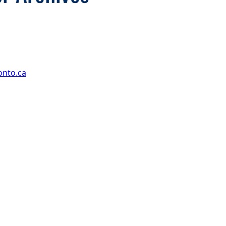
onto.ca