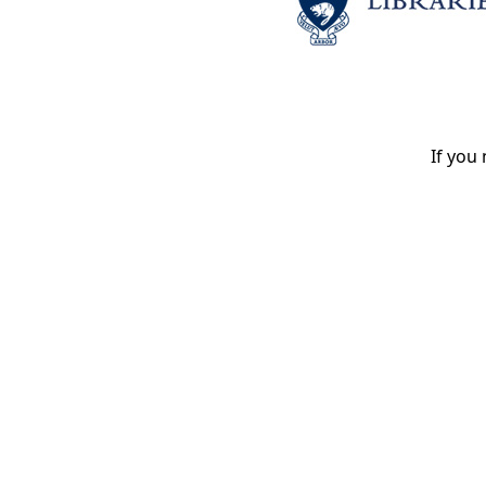
If you