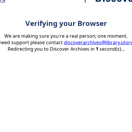
Verifying your Browser
We are making sure you're a real person; one moment.
 need support please contact
discoverarchives@library.utor
Redirecting you to Discover Archives in
1
second(s)...