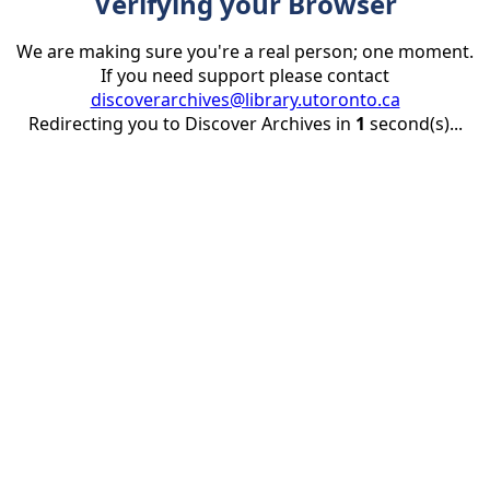
Verifying your Browser
We are making sure you're a real person; one moment.
If you need support please contact
discoverarchives@library.utoronto.ca
Redirecting you to Discover Archives in
1
second(s)...