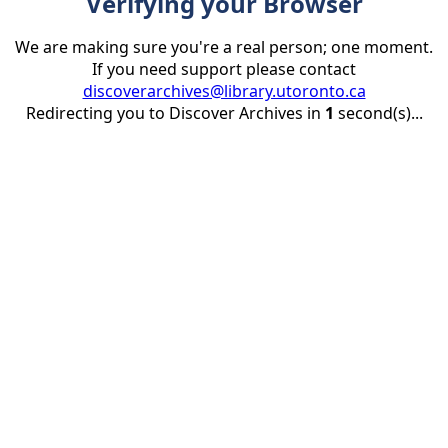
Verifying your Browser
We are making sure you're a real person; one moment.
If you need support please contact
discoverarchives@library.utoronto.ca
Redirecting you to Discover Archives in
1
second(s)...