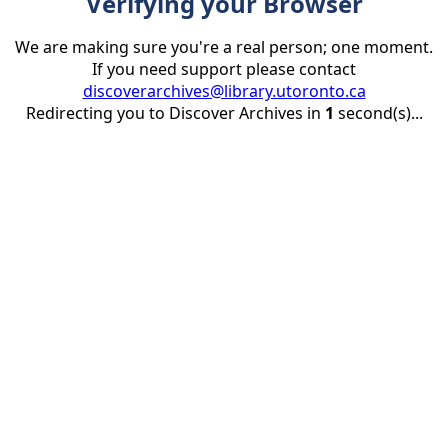
Verifying your Browser
We are making sure you're a real person; one moment.
If you need support please contact
discoverarchives@library.utoronto.ca
Redirecting you to Discover Archives in
1
second(s)...