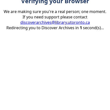
Verifying your Browser
We are making sure you're a real person; one moment.
If you need support please contact
discoverarchives@library.utoronto.ca
Redirecting you to Discover Archives in
1
second(s)...