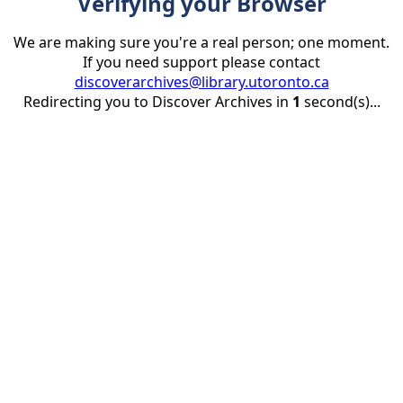
Verifying your Browser
We are making sure you're a real person; one moment.
If you need support please contact
discoverarchives@library.utoronto.ca
Redirecting you to Discover Archives in
1
second(s)...