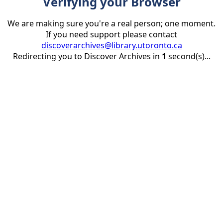
Verifying your Browser
We are making sure you're a real person; one moment.
If you need support please contact
discoverarchives@library.utoronto.ca
Redirecting you to Discover Archives in
1
second(s)...