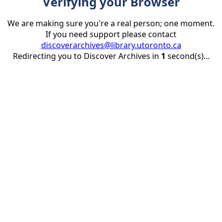
Verifying your Browser
We are making sure you're a real person; one moment.
If you need support please contact
discoverarchives@library.utoronto.ca
Redirecting you to Discover Archives in
1
second(s)...