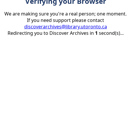
Verifying your Browser
We are making sure you're a real person; one moment.
If you need support please contact
discoverarchives@library.utoronto.ca
Redirecting you to Discover Archives in
1
second(s)...