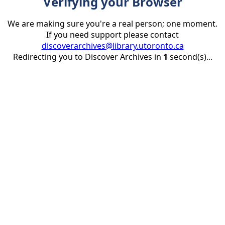
Verifying your Browser
We are making sure you're a real person; one moment.
If you need support please contact
discoverarchives@library.utoronto.ca
Redirecting you to Discover Archives in
1
second(s)...