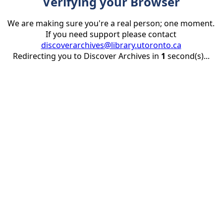
Verifying your Browser
We are making sure you're a real person; one moment.
If you need support please contact
discoverarchives@library.utoronto.ca
Redirecting you to Discover Archives in
1
second(s)...