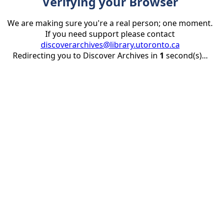
Verifying your Browser
We are making sure you're a real person; one moment.
If you need support please contact
discoverarchives@library.utoronto.ca
Redirecting you to Discover Archives in
1
second(s)...