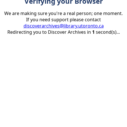
Verifying your Browser
We are making sure you're a real person; one moment.
If you need support please contact
discoverarchives@library.utoronto.ca
Redirecting you to Discover Archives in
1
second(s)...