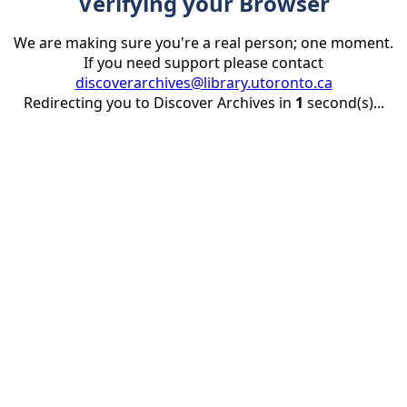
Verifying your Browser
We are making sure you're a real person; one moment.
If you need support please contact
discoverarchives@library.utoronto.ca
Redirecting you to Discover Archives in
1
second(s)...