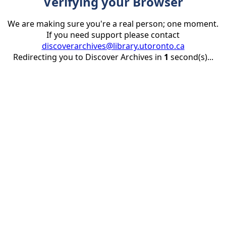
Verifying your Browser
We are making sure you're a real person; one moment.
If you need support please contact
discoverarchives@library.utoronto.ca
Redirecting you to Discover Archives in
1
second(s)...