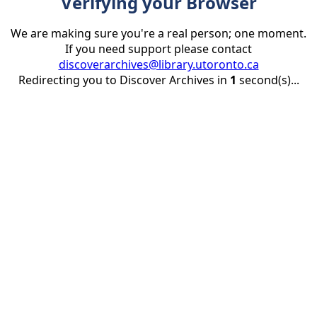
Verifying your Browser
We are making sure you're a real person; one moment.
If you need support please contact
discoverarchives@library.utoronto.ca
Redirecting you to Discover Archives in
1
second(s)...