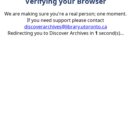
Verifying your Browser
We are making sure you're a real person; one moment.
If you need support please contact
discoverarchives@library.utoronto.ca
Redirecting you to Discover Archives in
1
second(s)...