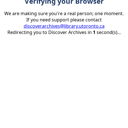
Verifying your Browser
We are making sure you're a real person; one moment.
If you need support please contact
discoverarchives@library.utoronto.ca
Redirecting you to Discover Archives in
1
second(s)...