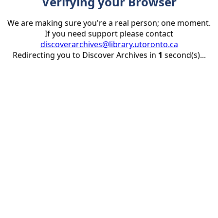
Verifying your Browser
We are making sure you're a real person; one moment.
If you need support please contact
discoverarchives@library.utoronto.ca
Redirecting you to Discover Archives in
1
second(s)...