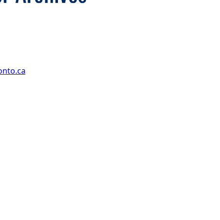
onto.ca