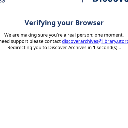
Verifying your Browser
We are making sure you're a real person; one moment.
 need support please contact
discoverarchives@library.utor
Redirecting you to Discover Archives in
1
second(s)...