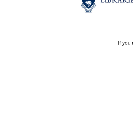
If you