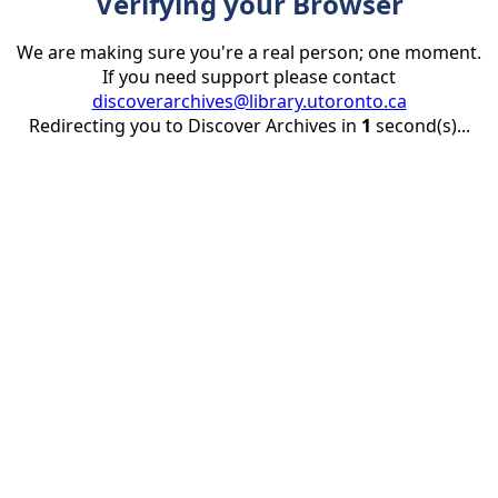
Verifying your Browser
We are making sure you're a real person; one moment.
If you need support please contact
discoverarchives@library.utoronto.ca
Redirecting you to Discover Archives in
1
second(s)...